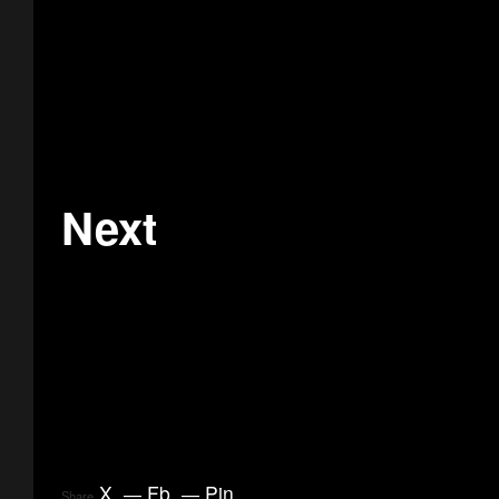
Next
X
.
Fb
.
Pin
.
Share