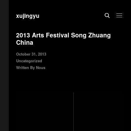
xujingyu
2013 Arts Festival Song Zhuang
China
October 31, 2013
Uncategorized
Written By
Nous